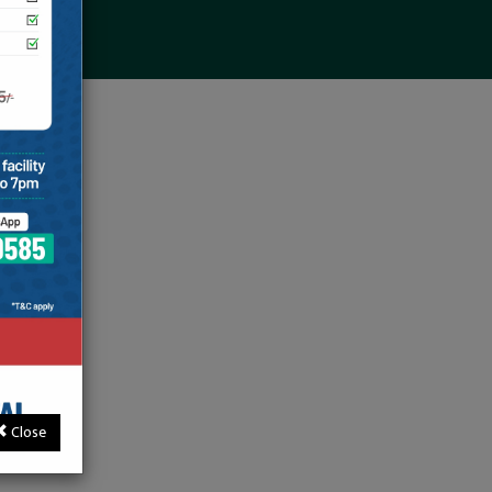
Close