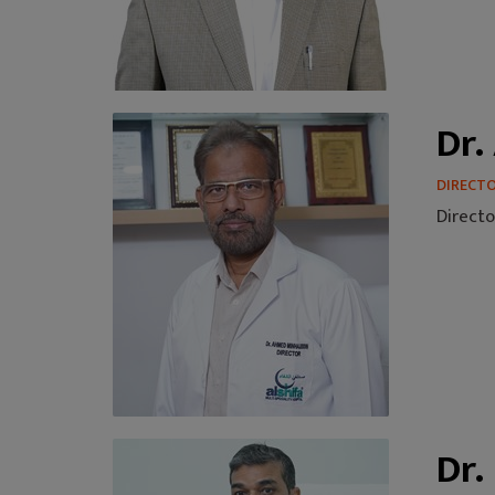
Dr.
DIRECT
Directo
Dr.