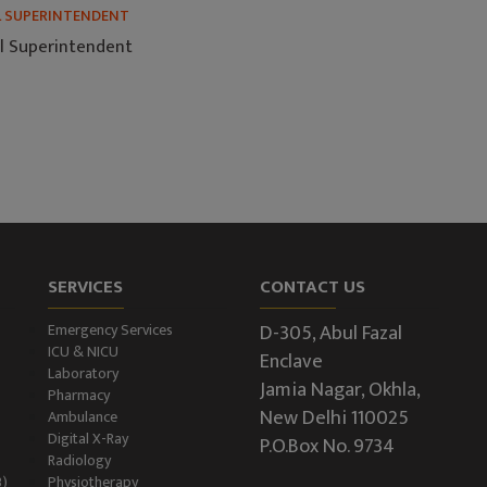
L SUPERINTENDENT
l Superintendent
SERVICES
CONTACT US
D-305, Abul Fazal
Emergency Services
ICU & NICU
Enclave
Laboratory
Jamia Nagar, Okhla,
Pharmacy
New Delhi 110025
Ambulance
Digital X-Ray
P.O.Box No. 9734
Radiology
B)
Physiotherapy