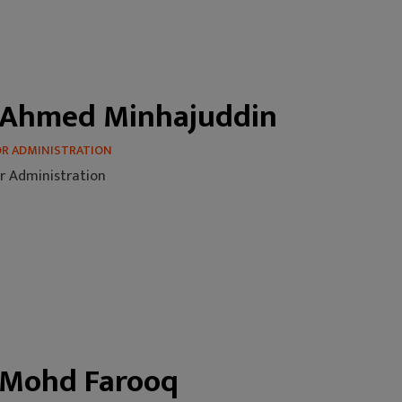
 Ahmed Minhajuddin
OR ADMINISTRATION
r Administration
 Mohd Farooq