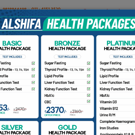
OUR DOCTORS
INSURANCE/TPA
PATIENTS
CA