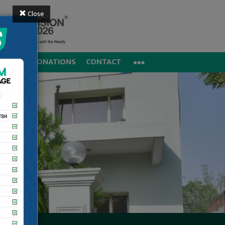
Close
REERS
DONATIONS
CONTACT