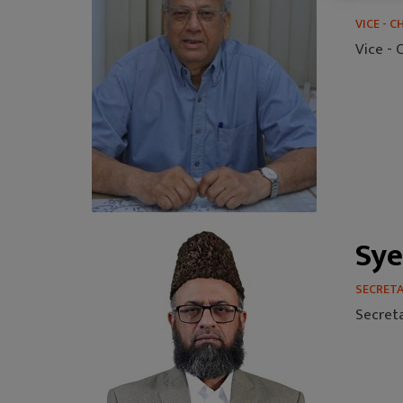
VICE - 
Vice -
Sye
SECRET
Secret