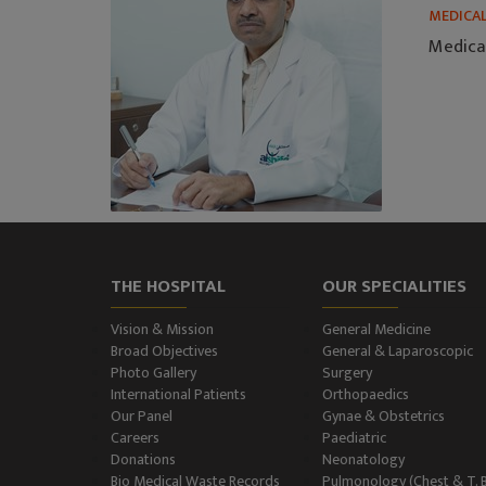
MEDICA
Medica
THE HOSPITAL
OUR SPECIALITIES
Vision & Mission
General Medicine
Broad Objectives
General & Laparoscopic
Photo Gallery
Surgery
International Patients
Orthopaedics
Our Panel
Gynae & Obstetrics
Careers
Paediatric
Donations
Neonatology
Bio Medical Waste Records
Pulmonology (Chest & T. 