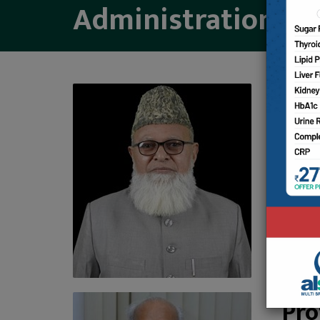
Administration
Mo
CHAIRM
Chairm
Pro