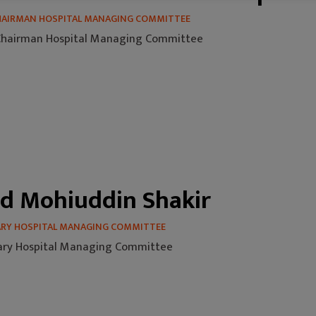
CHAIRMAN HOSPITAL MANAGING COMMITTEE
 Chairman Hospital Managing Committee
d Mohiuddin Shakir
ARY HOSPITAL MANAGING COMMITTEE
ary Hospital Managing Committee