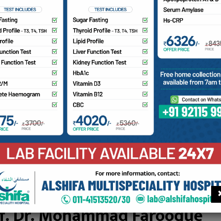
hammed Shafi Madni Sheth
AN HOSPITAL MANAGING COMMITTEE
an Hospital Managing Committee
f. Dr. Mohammad Farooque