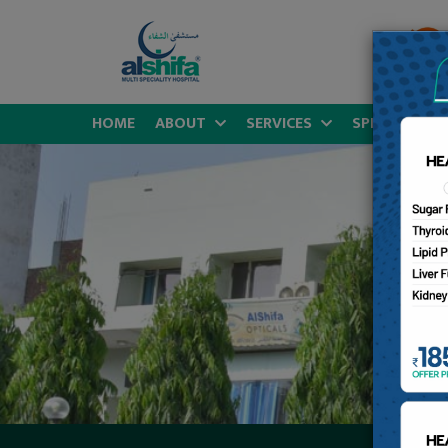
HOME
ABOUT
SERVICES
SPECIALITIES