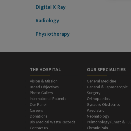
Digital X-Ray
Radiology
Physiotherapy
Dietitian & Nutritionist
ECG Examination
THE HOSPITAL
OUR SPECIALITIES
Echocardiography
Vision & Mission
General Medicine
Treadmill (T.M.T.)
Broad Objectives
General & Laparoscopic
Photo Gallery
Surgery
International Patients
Orthopaedics
Ultrasonography
Our Panel
Gynae & Obstetrics
(Ultrasound )
Careers
Paediatric
Donations
Neonatology
Color-Doppler
Bio Medical Waste Records
Pulmonology (Chest & T. 
Contact us
Chronic Pain