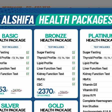
OUR DOCTORS
INSURANCE/TPA
PATIENTS
CA