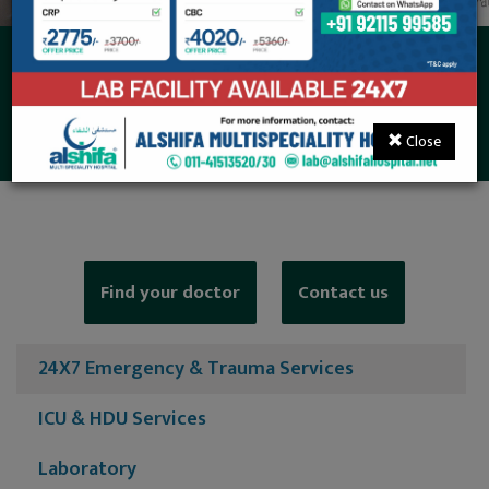
24X7 Emergency &
Trauma Services
Close
Find your doctor
Contact us
24X7 Emergency & Trauma Services
ICU & HDU Services
Laboratory