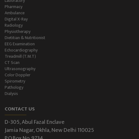
Laboratory
Pharmacy
Ambulance
Digital X-Ray
Radiology
Physiotherapy
Dietitian & Nutritionist
EEG Examination
Echocardiography
Treadmill (T.M.T)
CT Scan
Ultrasonography
Color Doppler
Spirometry
Pathology
Dialysis
CONTACT US
D-305, Abul Fazal Enclave
Jamia Nagar, Okhla, New Delhi 110025
P.O.Box No. 9734