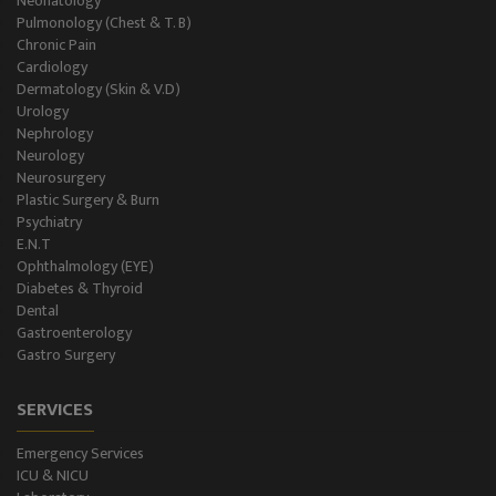
Neonatology
Level II NICU
Pulmonology (Chest & T. B)
Chronic Pain
Holter Study
Cardiology
Dermatology (Skin & V.D)
OAE & Audiometry
Urology
Nephrology
Impedance Medical Test
Neurology
Neurosurgery
Plastic Surgery & Burn
Speech Therapy
Psychiatry
E.N.T
Blood Storage
Ophthalmology (EYE)
Diabetes & Thyroid
NCS/NCV Service
Dental
Gastroenterology
Gastro Surgery
Suite Rooms
SERVICES
Emergency Services
ICU & NICU