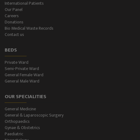
International Patients
Our Panel
Color-Doppler
Careers
Donations
CT-Scan (32 Slice)
Bio Medical Waste Records
Contact us
Pathology Lab
BEDS
Dialysis
Private Ward
Semi-Private Ward
SPIROMETRY
General Female Ward
General Male Ward
General Male Ward
OUR SPECIALITIES
General Female Ward
General Medicine
Semi Private Ward
General & Laparoscopic Surgery
Orthopaedics
Private Ward
Gynae & Obstetrics
Paediatric