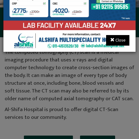
CT-Scan (32 Slice)
Close
The computed tomography (CT) scan is a medical
imaging procedure that uses x-rays and digital
computer technology to create cross-section images of
the body. It can make an image of every type of body
structure at once, including bone, blood vessels and
soft tissue. The CT scan may also be referred to by its
older name of computed axial tomography or CAT scan.
Al-Shifa Hospital is proud to offer digital CT-Scan
services to our community.