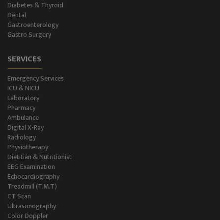
Diabetes & Thyroid
NCS/NCV Service
Dental
Gastroenterology
Gastro Surgery
Suite Rooms
SERVICES
Emergency Services
ICU & NICU
Laboratory
Pharmacy
Ambulance
Digital X-Ray
Radiology
Physiotherapy
Dietitian & Nutritionist
EEG Examination
Echocardiography
Treadmill (T.M.T)
CT Scan
Ultrasonography
Color Doppler