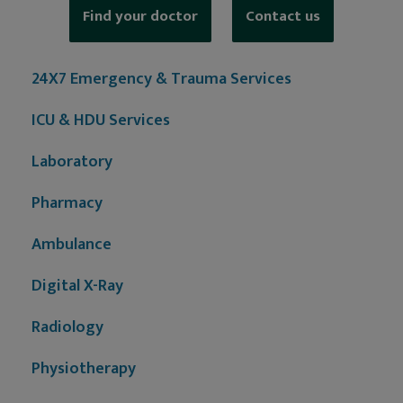
Find your doctor
Contact us
24X7 Emergency & Trauma Services
ICU & HDU Services
Laboratory
Pharmacy
Ambulance
Digital X-Ray
Radiology
Physiotherapy