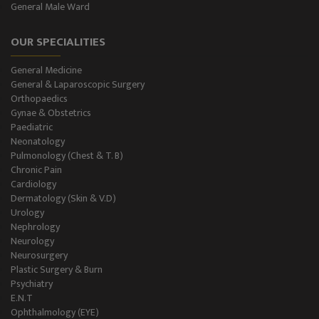
General Male Ward
General Male Ward
OUR SPECIALITIES
General Female Ward
General Medicine
Semi Private Ward
General & Laparoscopic Surgery
Orthopaedics
Private Ward
Gynae & Obstetrics
Paediatric
Neonatology
Level II NICU
Pulmonology (Chest & T. B)
Chronic Pain
Holter Study
Cardiology
Dermatology (Skin & V.D)
OAE & Audiometry
Urology
Nephrology
Impedance Medical Test
Neurology
Neurosurgery
Plastic Surgery & Burn
Speech Therapy
Psychiatry
E.N.T
Blood Storage
Ophthalmology (EYE)