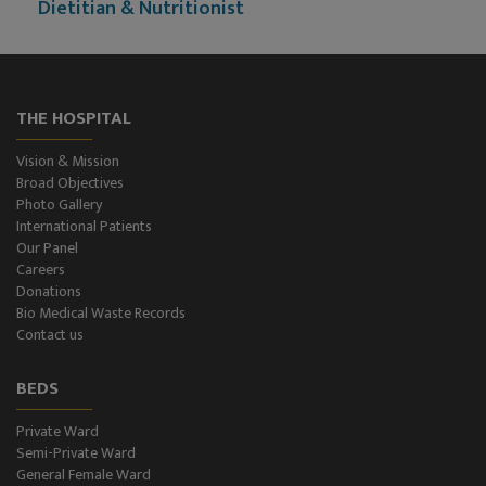
Dietitian & Nutritionist
ECG Examination
Echocardiography
THE HOSPITAL
Treadmill (T.M.T.)
Vision & Mission
Broad Objectives
Ultrasonography (Ultrasound )
Photo Gallery
International Patients
Our Panel
Color-Doppler
Careers
Donations
CT-Scan (32 Slice)
Bio Medical Waste Records
Contact us
Pathology Lab
BEDS
Dialysis
Private Ward
Semi-Private Ward
SPIROMETRY
General Female Ward