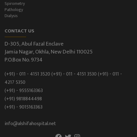
Spirometry
Pathology
Dialysis
CONTACT US
D-305, Abul Fazal Enclave
Jamia Nagar, Okhla, New Delhi 110025
P.O.Box No. 9734
(+91) - 011 - 4151 3520
(+91) - 011 - 4151 3530
(+91) - 011 -
4217 5350
(+91) - 9555163363
(+91) 9818844498
(+91) - 9015163363
info@alshifahospital.net