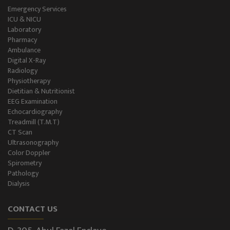
Emergency Services
ICU & NICU
Laboratory
Pharmacy
Ambulance
Digital X-Ray
Radiology
Physiotherapy
Dietitian & Nutritionist
EEG Examination
Echocardiography
Treadmill (T.M.T)
CT Scan
Ultrasonography
Color Doppler
Spirometry
Pathology
Dialysis
CONTACT US