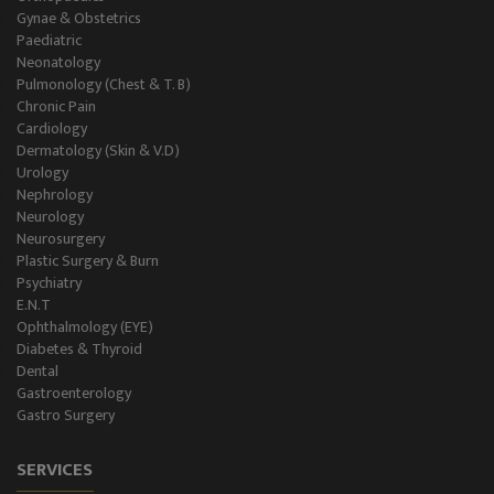
Gynae & Obstetrics
Paediatric
Neonatology
Pulmonology (Chest & T. B)
Chronic Pain
Cardiology
Dermatology (Skin & V.D)
Urology
Nephrology
Neurology
Neurosurgery
Plastic Surgery & Burn
Psychiatry
E.N.T
Ophthalmology (EYE)
Diabetes & Thyroid
Dental
Gastroenterology
Gastro Surgery
SERVICES