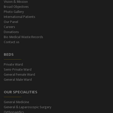
Vision & Mission
Broad Objectives
Photo Gallery
International Patients
Our Panel
Careers
Donations
Bio Medical Waste Records
Contact us
BEDS
Private Ward
Semi-Private Ward
General Female Ward
General Male Ward
OUR SPECIALITIES
General Medicine
General & Laparoscopic Surgery
Orthopaedics