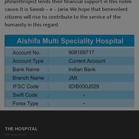
philanthropist lends their financial support in this noble
cause. It is Sawab – e – Jaria. We hope that benevolent
citizens will rise to contribute to the service of the
humanity in this regard.
THE HOSPITAL