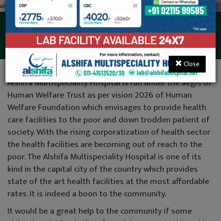
Donations
Close
Alshifa Multispeciality Hospital is run under the aegis of
Human Welfare Trust as per vision 2026 of Human
Welfare Foundation which envisages to provide health
care facilities to the poor and down trodden patient of
society. With the rising corporatization of health sector
the health facilities are becoming out of reach to the
poor. The Alshifa Multispeciality Hospital is one of its
kind in the capital city of the country which provides
state of the art health facilities at the most affordable
rates. It is indeed a boon to the community.
It would be a great help to the community if some