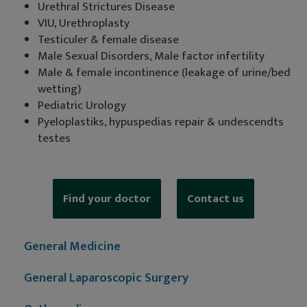
Urethral Strictures Disease
VIU, Urethroplasty
Testiculer & female disease
Male Sexual Disorders, Male factor infertility
Male & female incontinence (leakage of urine/bed
wetting)
Pediatric Urology
Pyeloplastiks, hypuspedias repair & undescendts
testes
Find your doctor
Contact us
General Medicine
General Laparoscopic Surgery