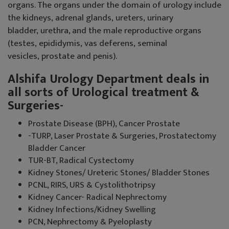
organs. The organs under the domain of urology include
the kidneys, adrenal glands, ureters, urinary
bladder, urethra, and the male reproductive organs
(testes, epididymis, vas deferens, seminal
vesicles, prostate and penis).
Alshifa Urology Department deals in
all sorts of Urological treatment &
Surgeries-
Prostate Disease (BPH), Cancer Prostate
-TURP, Laser Prostate & Surgeries, Prostatectomy
Bladder Cancer
TUR-BT, Radical Cystectomy
Kidney Stones/ Ureteric Stones/ Bladder Stones
PCNL, RIRS, URS & Cystolithotripsy
Kidney Cancer- Radical Nephrectomy
Kidney Infections/Kidney Swelling
PCN, Nephrectomy & Pyeloplasty