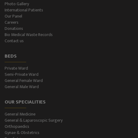
Plastic Surgery and Burns
Photo Gallery
International Patients
Our Panel
Urology, Andrology & Kidney Transplant
Careers
Donations
Psychiatry
Bio Medical Waste Records
Contact us
ENT
BEDS
Ophthalmology - Eye Care
Private Ward
Semi-Private Ward
Diabetes & Thyroid
General Female Ward
General Male Ward
Dental Care
OUR SPECIALITIES
Best Gastroenterology
General Medicine
Infertility
General & Laparoscopic Surgery
Orthopaedics
Neonatology
Gynae & Obstetrics