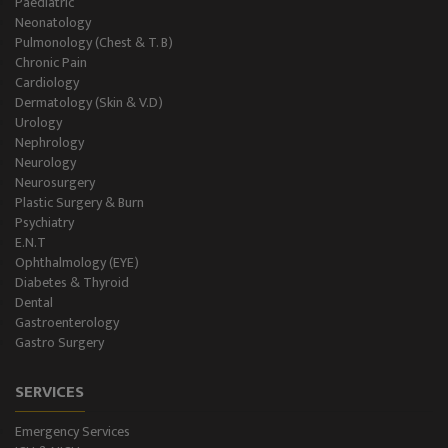
Paediatric
Neonatology
Gastro Surgery
Pulmonology (Chest & T. B)
Chronic Pain
Intensive Care/Critical Care
Cardiology
Dermatology (Skin & V.D)
Urology
Nephrology
Neurology
Neurosurgery
Plastic Surgery & Burn
Psychiatry
E.N.T
Ophthalmology (EYE)
Diabetes & Thyroid
Dental
Gastroenterology
Gastro Surgery
SERVICES
Emergency Services