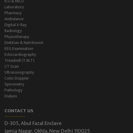
ICU & NICU
Laboratory
Pharmacy
Ambulance
Digital X-Ray
Radiology
Physiotherapy
Dietitian & Nutritionist
EEG Examination
Echocardiography
Treadmill (T.M.T)
CT Scan
Ultrasonography
Color Doppler
Spirometry
Pathology
Dialysis
CONTACT US
D-305, Abul Fazal Enclave
Jamia Nagar, Okhla, New Delhi 110025