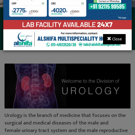
Urology, Andrology &
Kidney Transplant
Close
Urology is the branch of medicine that focuses on the
surgical and medical diseases of the male and
female urinary tract system and the male reproductive