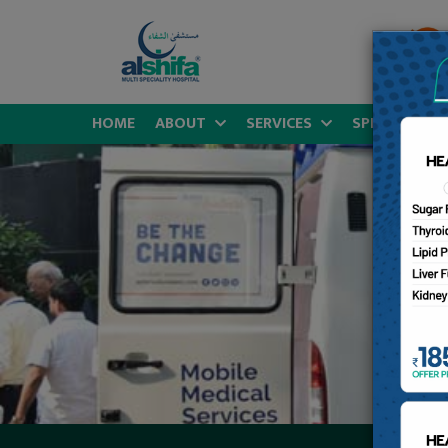
HOME
ABOUT
SERVICES
SPECIALITIES