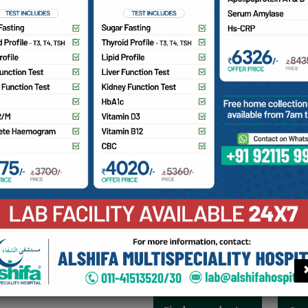
pic Surgery
ery
 surgeons are surgical specialists who care for patients nee
, or endocrine system, which includes the esophagus, stomach,
dder, and bile ducts, among other organs. Each of our gener
nce. Our patients receive a highly specialized assessment; the
 medications; emerging surgical techniques; and coordinated
inor General Surgical Operation - Laparoscopic operation fo
on for Tumour etc., Laparatomy Operation for Intestines/Liv
Genital/Anorectal Problems. e.g. Hiatus Hernia Repair, Ingu