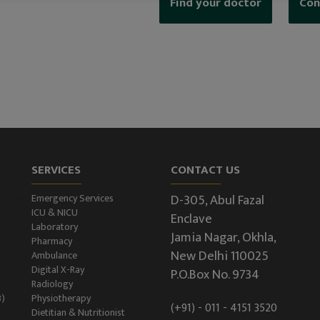
Find your doctor
Con
SERVICES
CONTACT US
D-305, Abul Fazal
Emergency Services
ICU & NICU
Enclave
Laboratory
Jamia Nagar, Okhla,
Pharmacy
New Delhi 110025
Ambulance
Digital X-Ray
P.O.Box No. 9734
Radiology
B)
Physiotherapy
(+91) - 011 - 4151 3520
Dietitian & Nutritionist