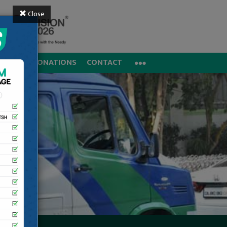
Close
REERS
DONATIONS
CONTACT