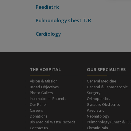
Paediatric
Pulmonology Chest T. B
Cardiology
Dermatology (Skin
Disease)
Nephrology
THE HOSPITAL
OUR SPECIALITIES
Neurology
Vision & Mission
General Medicine
Broad Objectives
General & Laparoscopic
Photo Gallery
Surgery
Neurosurgery
International Patients
Orthopaedics
Our Panel
Gynae & Obstetrics
Plastic Surgery and Burns
Careers
Paediatric
Donations
Neonatology
Urology, Andrology &
Bio Medical Waste Records
Pulmonology (Chest & T. 
Contact us
Chronic Pain
Kidney Transplant