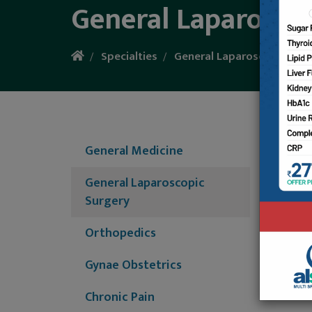
General Laparosco
Specialties
General Laparoscopic Surg
General
tissues
General Medicine
gallbla
experie
General Laparoscopic
for new
Surgery
Major/M
Orthopedics
Operati
Hernia/
Gynae Obstetrics
Chronic Pain