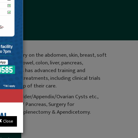
ding surgery on the abdomen, skin, breast, soft
 small bowel, colon, liver, pancreas,
al surgeons has advanced training and
 newest treatments, including clinical trials
 follow-up of their care.
r Gall Bladder/Appendix/Ovarian Cysts etc.,
er/Spleen/ Pancreas, Surgery for
inal Hernia, Splenectomy & Apendicetomy.
Close