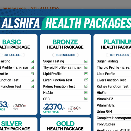
OUR DOCTORS
INSURANCE/TPA
PATIENTS
CA