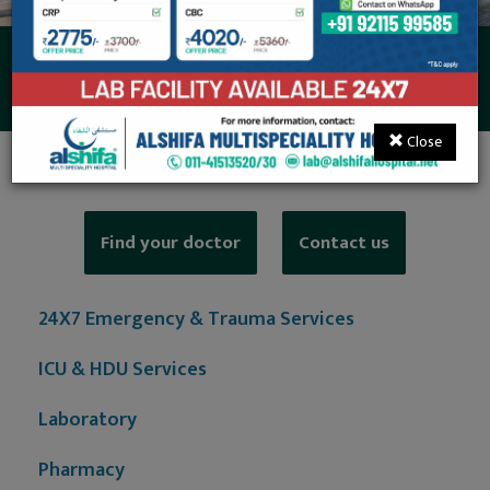
Private Ward
Close
Find your doctor
Contact us
24X7 Emergency & Trauma Services
ICU & HDU Services
Laboratory
Pharmacy