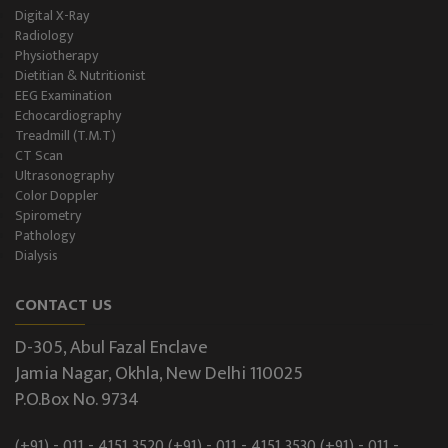
Digital X-Ray
Radiology
Physiotherapy
Dietitian & Nutritionist
EEG Examination
Echocardiography
Treadmill (T.M.T)
CT Scan
Ultrasonography
Color Doppler
Spirometry
Pathology
Dialysis
CONTACT US
D-305, Abul Fazal Enclave
Jamia Nagar, Okhla, New Delhi 110025
P.O.Box No. 9734
(+91) - 011 - 4151 3520
(+91) - 011 - 4151 3530
(+91) - 011 -