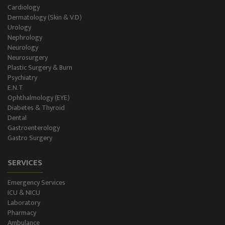
Holter Study
Cardiology
Dermatology (Skin & V.D)
OAE & Audiometry
Urology
Nephrology
Impedance Medical Test
Neurology
Neurosurgery
Plastic Surgery & Burn
Speech Therapy
Psychiatry
E.N.T
Blood Storage
Ophthalmology (EYE)
Diabetes & Thyroid
NCS/NCV Service
Dental
Gastroenterology
Gastro Surgery
Suite Rooms
SERVICES
Emergency Services
ICU & NICU
Laboratory
Pharmacy
Ambulance