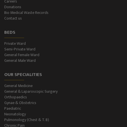
Careers
Donations
CT-Scan (32 Slice)
Bio Medical Waste Records
Contact us
Pathology Lab
BEDS
Dialysis
Private Ward
Semi-Private Ward
SPIROMETRY
General Female Ward
General Male Ward
General Male Ward
OUR SPECIALITIES
General Female Ward
General Medicine
Semi Private Ward
General & Laparoscopic Surgery
Orthopaedics
Private Ward
Gynae & Obstetrics
Paediatric
Neonatology
Level II NICU
Pulmonology (Chest & T. B)
Chronic Pain