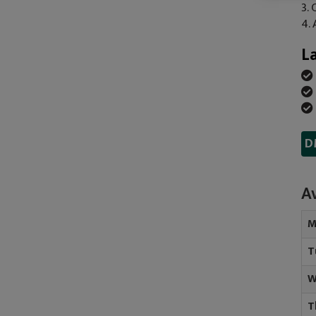
3.
4.
L
D
Av
M
T
W
T