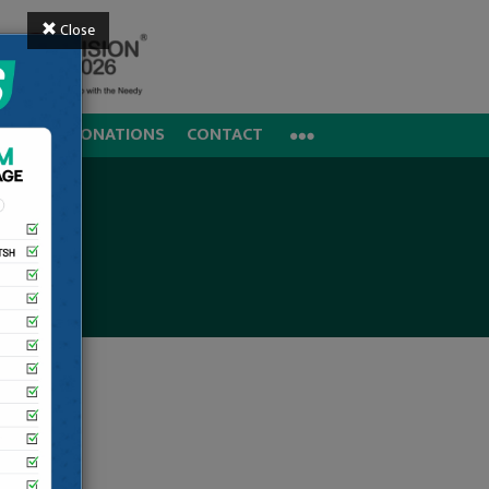
Close
REERS
DONATIONS
CONTACT
al, Noida