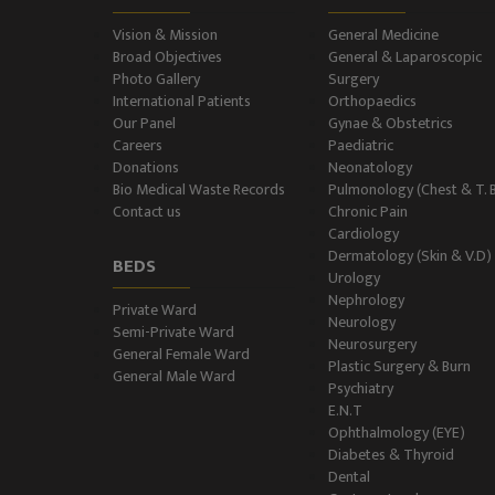
Vision & Mission
General Medicine
Broad Objectives
General & Laparoscopic
Photo Gallery
Surgery
International Patients
Orthopaedics
Our Panel
Gynae & Obstetrics
Careers
Paediatric
Donations
Neonatology
Bio Medical Waste Records
Pulmonology (Chest & T. 
Contact us
Chronic Pain
Cardiology
Dermatology (Skin & V.D)
BEDS
Urology
Nephrology
Private Ward
Neurology
Semi-Private Ward
Neurosurgery
General Female Ward
Plastic Surgery & Burn
General Male Ward
Psychiatry
E.N.T
Ophthalmology (EYE)
Diabetes & Thyroid
Dental