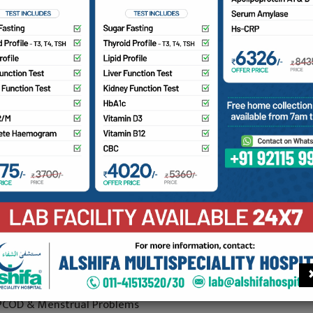
nsultant Gynecologist
. Fatima Ghanchi is an experienced consultant in Obst & Gyna
re than 8 Years of experience from various eminent institut
spitals from Gujarat with many more achievements and awar
ademic career.
e is renowned for her fine surgical skills and Management of
Complicated cases, moreover emphasizes on conservative o
rgical management and normal deliveries over caesarean sec
ated recent research study on instrumental normal vaginal de
international journal.
ea of Expertise
 High Risk Pregnancies & Complicated Cases
 PCOD & Menstrual Problems