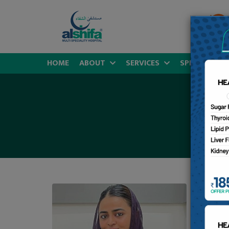
HOME
ABOUT
SERVICES
SPECIALITIES
D
MB
Sp