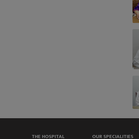
THE HOSPITAL
OUR SPECIALITIES