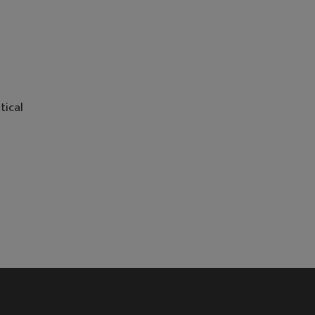
tical