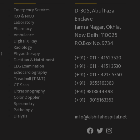
D-305, Abul Fazal
Emergency Services
ICU & NICU
Enclave
Laboratory
Jamia Nagar, Okhla,
Pharmacy
New Delhi 110025
Ambulance
Digital X-Ray
P.O.Box No. 9734
Radiology
B)
Physiotherapy
(+91) - 011 - 4151 3520
Dietitian & Nutritionist
(+91) - 011 - 4151 3530
EEG Examination
Echocardiography
(+91) - 011 - 4217 5350
Treadmill (T.M.T)
(+91) - 9555163363
CT Scan
Ultrasonography
(+91) 9818844498
Color Doppler
(+91) - 9015163363
Spirometry
Pathology
Dialysis
info@alshifahospital.net