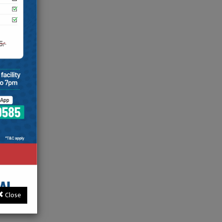
e with
ions and
ds in her
 High Risk
ver
tion,
liveries
Close