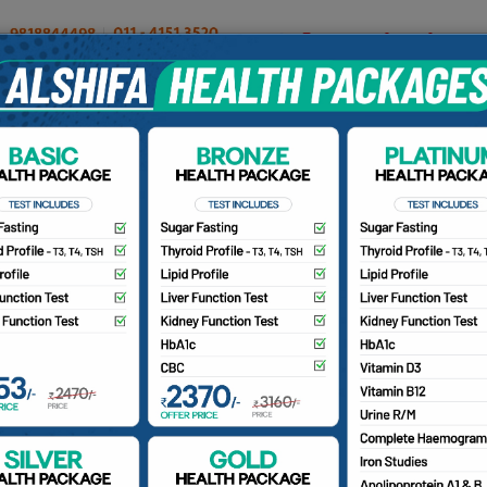
OUR DOCTORS
INSURANCE/TPA
PATIENTS
CA
Our Doctors
Home
Find a Doctor
r. Fatima M. Ghanchi
BS, M.S (Obst. & Gynae), Laparoscopic Surgeon, Infertility
ecialist, MRCOG Aspirant, Ex-ATT. Consultant Fortis Hospit