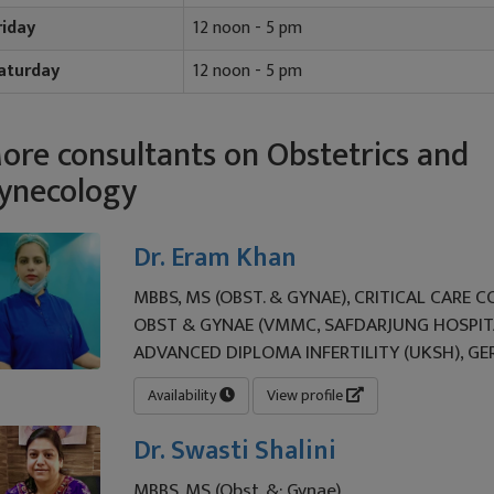
riday
12 noon - 5 pm
aturday
12 noon - 5 pm
ore consultants on Obstetrics and
ynecology
Dr. Eram Khan
MBBS, MS (OBST. & GYNAE), CRITICAL CARE 
OBST & GYNAE (VMMC, SAFDARJUNG HOSPITA
ADVANCED DIPLOMA INFERTILITY (UKSH), G
Availability
View profile
Dr. Swasti Shalini
MBBS, MS (Obst. &; Gynae)