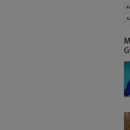
F
S
M
G