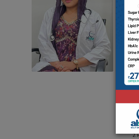
Co
Dr
mo
Ho
ac
Sh
& 
su
st
in 
Ar
1.
2.