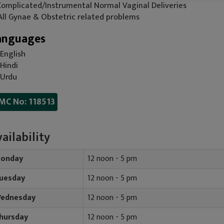
 Complicated/Instrumental Normal Vaginal Deliveries
 All Gynae & Obstetric related problems
anguages
English
Hindi
Urdu
MC No: 118513
ailability
onday
12 noon - 5 pm
uesday
12 noon - 5 pm
ednesday
12 noon - 5 pm
hursday
12 noon - 5 pm