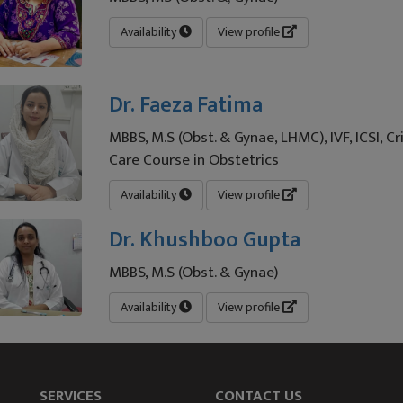
Availability
View profile
Dr. Faeza Fatima
MBBS, M.S (Obst. & Gynae, LHMC), IVF, ICSI, Cri
Care Course in Obstetrics
Availability
View profile
Dr. Khushboo Gupta
MBBS, M.S (Obst. & Gynae)
Availability
View profile
SERVICES
CONTACT US