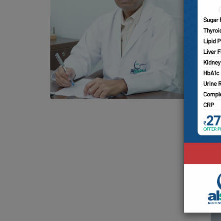
D
Av
S
M