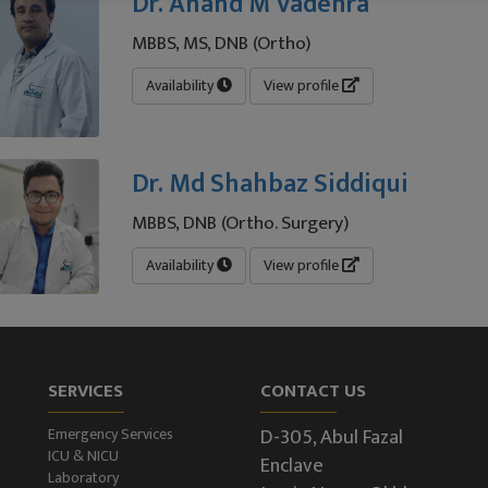
Dr. Anand M Vadehra
MBBS, MS, DNB (Ortho)
Availability
View profile
Dr. Md Shahbaz Siddiqui
MBBS, DNB (Ortho. Surgery)
Availability
View profile
SERVICES
CONTACT US
D-305, Abul Fazal
Emergency Services
ICU & NICU
Enclave
Laboratory