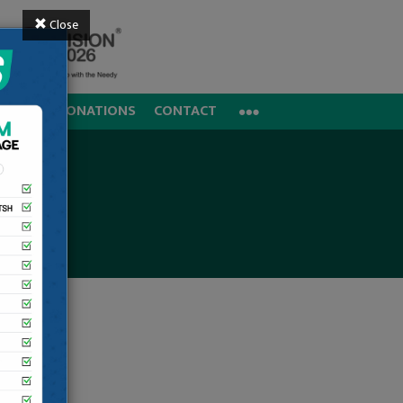
Close
REERS
DONATIONS
CONTACT