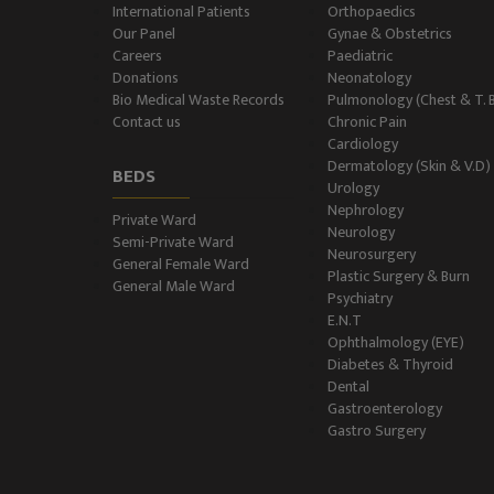
International Patients
Orthopaedics
Our Panel
Gynae & Obstetrics
Careers
Paediatric
Donations
Neonatology
Bio Medical Waste Records
Pulmonology (Chest & T. 
Contact us
Chronic Pain
Cardiology
Dermatology (Skin & V.D)
BEDS
Urology
Nephrology
Private Ward
Neurology
Semi-Private Ward
Neurosurgery
General Female Ward
Plastic Surgery & Burn
General Male Ward
Psychiatry
E.N.T
Ophthalmology (EYE)
Diabetes & Thyroid
Dental
Gastroenterology
Gastro Surgery