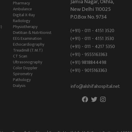
Jamia Nagar, Okhla,
Pharmacy
New Delhi 110025
Ambulance
Digital X-Ray
P.O.Box No. 9734
Radiology
B)
Physiotherapy
(+91) - 011 - 4151 3520
Dietitian & Nutritionist
(+91) - 011 - 4151 3530
EEG Examination
Echocardiography
(+91) - 011 - 4217 5350
Treadmill (T.M.T)
(+91) - 9555163363
CT Scan
Ultrasonography
(+91) 9818844498
Color Doppler
(+91) - 9015163363
Spirometry
Pathology
Dialysis
info@alshifahospital.net