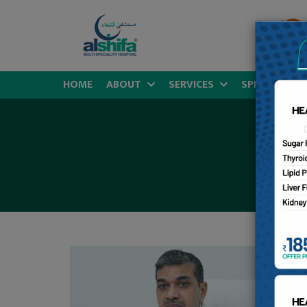
HOME
ABOUT
SERVICES
SPECIALITIES
D
MB
Co