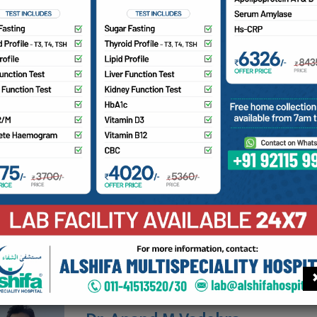
MC No:
ailability
aturday
10 am - 1 pm
ore consultants on Orthopaedics
Prof. Dr. Mohd Farooque
MBBS, MS (Orthopedic Surgery)
Availability
View profile