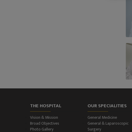
THE HOSPITAL
OUR SPECIALITIES
Vision & Mission
General Medicine
Broad Objectives
General & Laparoscopic
Photo Gallery
Surgery