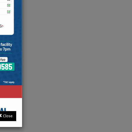
Close