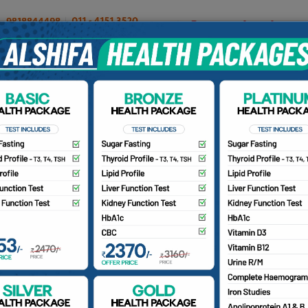
OUR DOCTORS
INSURANCE/TPA
PATIENTS
CA
Our Doctors
Home
Find a Doctor
r. Mohd Farooq
BS, D. (Ortho), DNB (Ortho)
nsultant Orthopedics Surgeon