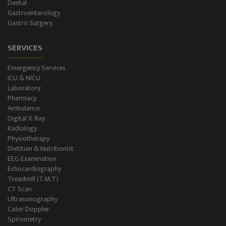
Dental
Gastroenterology
Gastro Surgery
SERVICES
Emergency Services
ICU & NICU
Laboratory
Pharmacy
Ambulance
Digital X-Ray
Radiology
Physiotherapy
Dietitian & Nutritionist
EEG Examination
Echocardiography
Treadmill (T.M.T)
CT Scan
Ultrasonography
Color Doppler
Spirometry