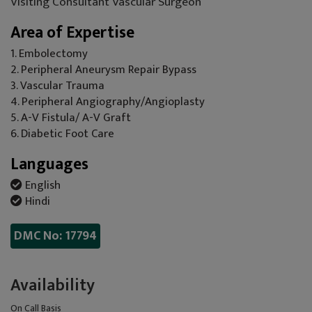
Visiting Consultant Vascular Surgeon
Area of Expertise
1. Embolectomy
2. Peripheral Aneurysm Repair Bypass
3. Vascular Trauma
4. Peripheral Angiography/Angioplasty
5. A-V Fistula/ A-V Graft
6. Diabetic Foot Care
Languages
English
Hindi
DMC No: 17794
Availability
On Call Basis