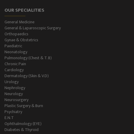
OUR SPECIALITIES
General Medicine
General & Laparoscopic Surgery
Orthopaedics
Gynae & Obstetrics
Paediatric
Neonatology
Pulmonology (Chest & T. B)
Chronic Pain
Cardiology
Dermatology (Skin & V.D)
Urology
Nephrology
Neurology
Neurosurgery
Plastic Surgery & Burn
Psychiatry
E.N.T
Ophthalmology (EYE)
Diabetes & Thyroid