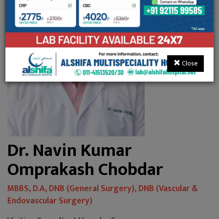
Close
Dr. Navin Kumar
Omprakash Chobdar
MBBS, D.A, DNB (General Surgery), DNB (Vascular &
Endovascular Surgery)