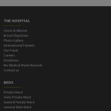
THE HOSPITAL
Vision & Mission
Broad Objectives
Photo Gallery
International Patients
Our Panel
Careers
Donations
Bio Medical Waste Records
Contact us
BEDS
Private Ward
Semi-Private Ward
General Female Ward
General Male Ward