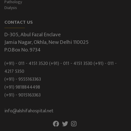
Pathology
Dialysis
CONTACT US
D-305, Abul Fazal Enclave
Jamia Nagar, Okhla, New Delhi 110025
P.O.Box No. 9734
(+91) - 011 - 4151 3520
(+91) - 011 - 4151 3530
(+91) - 011 -
4217 5350
(+91) - 9555163363
(+91) 9818844498
(+91) - 9015163363
info@alshifahospital.net