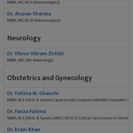
MBBS, MS, MCh (Neurosurgery)
Dr. Arunav Sharma
MBBS, MS, M.Ch (Neurosurgery)
Neurology
Dr. Dhruv Vikram Zutshi
MBBS, MD, DM, (Neurology)
Obstetrics and Gynecology
Dr. Fatima M. Ghanchi
MBBS, M.S (Obst. & Gynae), Laparoscopic Surgeon, Infertility Specialist, M
Dr. Faeza Fatima
MBBS, M.S (Obst. & Gynae, LHMC), IVF, ICSI, Critical Care Course in Obstetri
Dr. Eram Khan