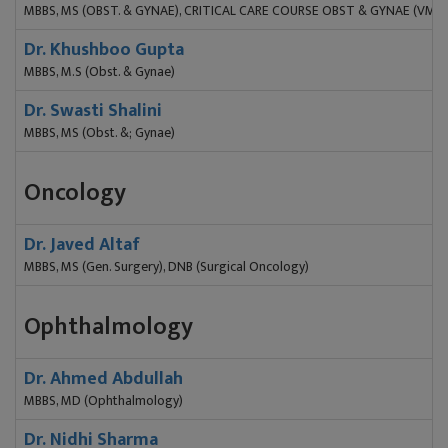
MBBS, MS (OBST. & GYNAE), CRITICAL CARE COURSE OBST & GYNAE (VMM
Dr. Khushboo Gupta
MBBS, M.S (Obst. & Gynae)
Dr. Swasti Shalini
MBBS, MS (Obst. &; Gynae)
Oncology
Dr. Javed Altaf
MBBS, MS (Gen. Surgery), DNB (Surgical Oncology)
Ophthalmology
Dr. Ahmed Abdullah
MBBS, MD (Ophthalmology)
Dr. Nidhi Sharma