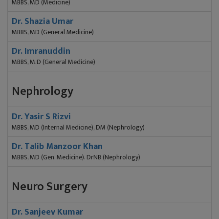
MBBS, MD (Medicine)
Dr. Shazia Umar
MBBS, MD (General Medicine)
Dr. Imranuddin
MBBS, M.D (General Medicine)
Nephrology
Dr. Yasir S Rizvi
MBBS, MD (Internal Medicine), DM (Nephrology)
Dr. Talib Manzoor Khan
MBBS, MD (Gen. Medicine). DrNB (Nephrology)
Neuro Surgery
Dr. Sanjeev Kumar