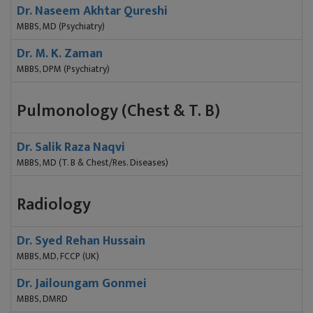
Dr. Naseem Akhtar Qureshi
MBBS, MD (Psychiatry)
Dr. M. K. Zaman
MBBS, DPM (Psychiatry)
Pulmonology (Chest & T. B)
Dr. Salik Raza Naqvi
MBBS, MD (T. B & Chest/Res. Diseases)
Radiology
Dr. Syed Rehan Hussain
MBBS, MD, FCCP (UK)
Dr. Jailoungam Gonmei
MBBS, DMRD