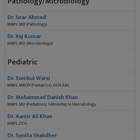
Pathology/Microbiology
Dr. Israr Ahmed
MBBS, MD (Pathology)
Dr. Raj Kumar
MBBS, MD (Microbiology)
Pediatric
Dr. Sumbul Warsi
MBBS, MRCPI (Pediatrics), DCH (UK)
Dr. Mohammad Danish Khan
MBBS, MD (Pediatrics), Fellowship In Neonatology
Dr. Aamir Ali Khan
MBBS, DCH
Dr. Sunita Shakdher