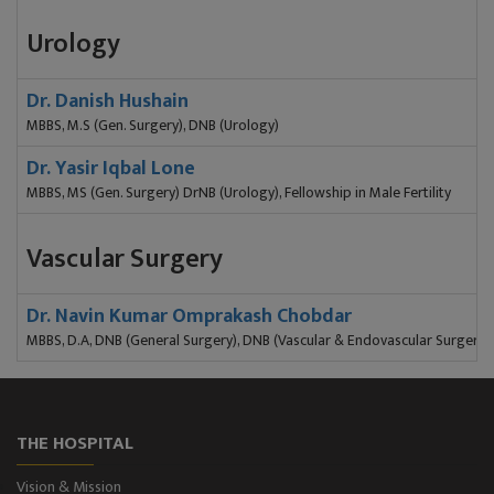
Urology
Dr. Danish Hushain
MBBS, M.S (Gen. Surgery), DNB (Urology)
Dr. Yasir Iqbal Lone
MBBS, MS (Gen. Surgery) DrNB (Urology), Fellowship in Male Fertility
Vascular Surgery
Dr. Navin Kumar Omprakash Chobdar
MBBS, D.A, DNB (General Surgery), DNB (Vascular & Endovascular Surgery)
THE HOSPITAL
Vision & Mission