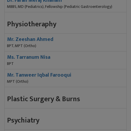
Dr. Farah Meraj Khanam
MBBS, MD (Pediatrics), Fellowship (Pediatric Gastroenterology)
Physiotheraphy
Mr. Zeeshan Ahmed
BPT, MPT (Ortho)
Ms. Tarranum Nisa
BPT
Mr. Tanweer Iqbal Farooqui
MPT (Ortho)
Plastic Surgery & Burns
Psychiatry