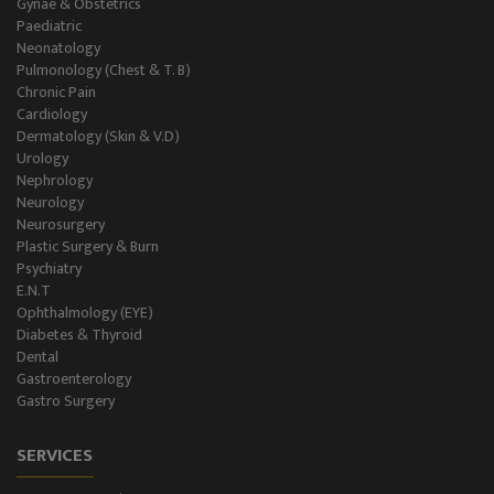
Gynae & Obstetrics
Paediatric
Neonatology
Pulmonology (Chest & T. B)
Chronic Pain
Cardiology
Dermatology (Skin & V.D)
Urology
Nephrology
Neurology
Neurosurgery
Plastic Surgery & Burn
Psychiatry
E.N.T
Ophthalmology (EYE)
Diabetes & Thyroid
Dental
Gastroenterology
Gastro Surgery
SERVICES