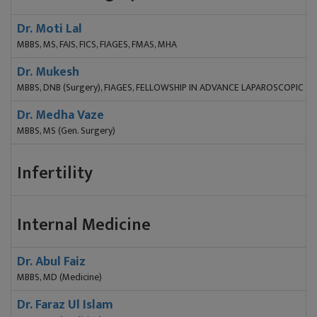
Dr. Moti Lal
MBBS, MS, FAIS, FICS, FIAGES, FMAS, MHA
Dr. Mukesh
MBBS, DNB (Surgery), FIAGES, FELLOWSHIP IN ADVANCE LAPAROSCOPIC S
Dr. Medha Vaze
MBBS, MS (Gen. Surgery)
Infertility
Internal Medicine
Dr. Abul Faiz
MBBS, MD (Medicine)
Dr. Faraz Ul Islam