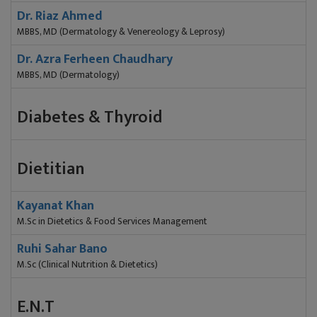
Dr. Riaz Ahmed
MBBS, MD (Dermatology & Venereology & Leprosy)
Dr. Azra Ferheen Chaudhary
MBBS, MD (Dermatology)
Diabetes & Thyroid
Dietitian
Kayanat Khan
M.Sc in Dietetics & Food Services Management
Ruhi Sahar Bano
M.Sc (Clinical Nutrition & Dietetics)
E.N.T