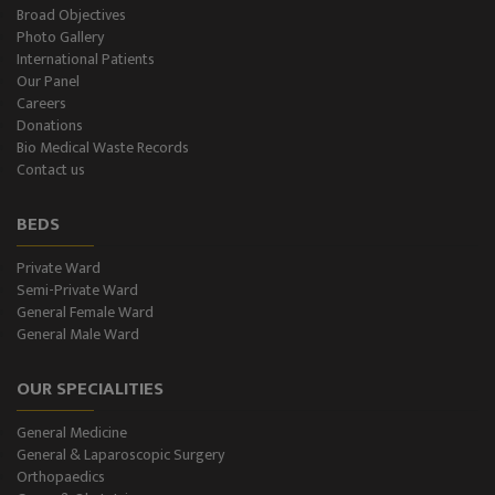
Broad Objectives
Photo Gallery
International Patients
Our Panel
Careers
Donations
Bio Medical Waste Records
Contact us
BEDS
Private Ward
Semi-Private Ward
General Female Ward
General Male Ward
OUR SPECIALITIES
General Medicine
General & Laparoscopic Surgery
Orthopaedics