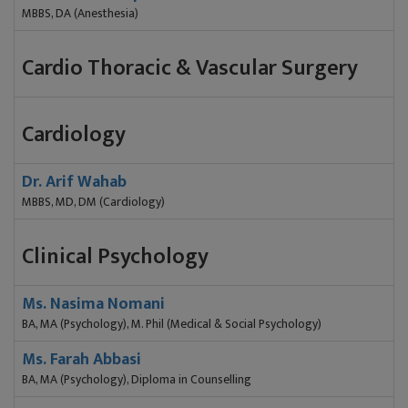
MBBS, DA (Anesthesia)
Cardio Thoracic & Vascular Surgery
Cardiology
Dr. Arif Wahab
MBBS, MD, DM (Cardiology)
Clinical Psychology
Ms. Nasima Nomani
BA, MA (Psychology), M. Phil (Medical & Social Psychology)
Ms. Farah Abbasi
BA, MA (Psychology), Diploma in Counselling