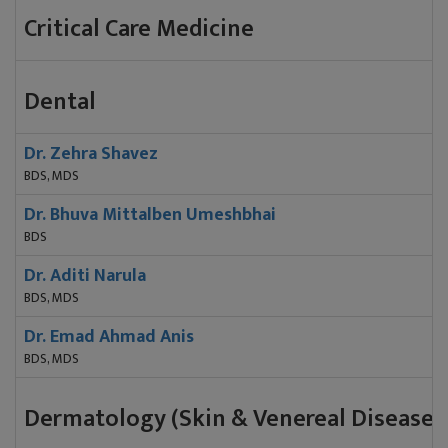
Critical Care Medicine
Dental
Dr. Zehra Shavez
BDS, MDS
Dr. Bhuva Mittalben Umeshbhai
BDS
Dr. Aditi Narula
BDS, MDS
Dr. Emad Ahmad Anis
BDS, MDS
Dermatology (Skin & Venereal Diseases