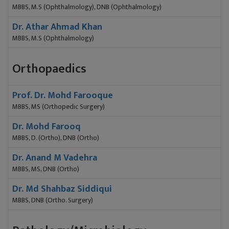
MBBS, M.S (Ophthalmology), DNB (Ophthalmology)
Dr. Athar Ahmad Khan
MBBS, M.S (Ophthalmology)
Orthopaedics
Prof. Dr. Mohd Farooque
MBBS, MS (Orthopedic Surgery)
Dr. Mohd Farooq
MBBS, D. (Ortho), DNB (Ortho)
Dr. Anand M Vadehra
MBBS, MS, DNB (Ortho)
Dr. Md Shahbaz Siddiqui
MBBS, DNB (Ortho. Surgery)