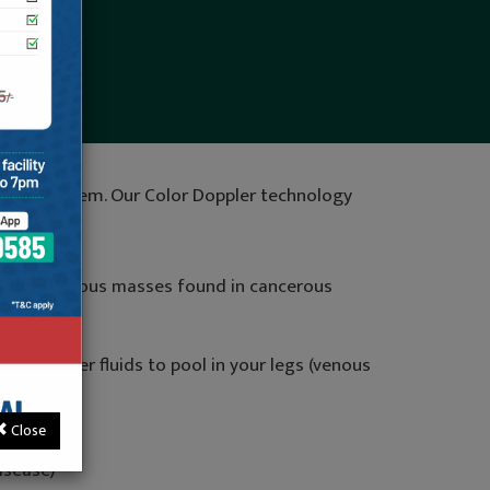
maging system. Our Color Doppler technology
tion of various masses found in cancerous
od or other fluids to pool in your legs (venous
Close
isease)