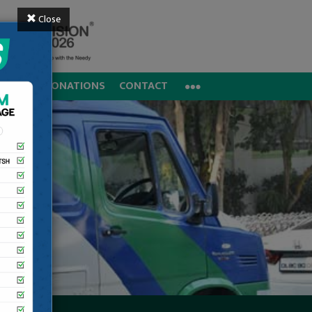
Close
REERS
DONATIONS
CONTACT