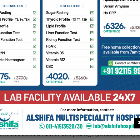
a Multi-Speciality Hospital has an advances color Doppler i
 assistance in:
D color mapping of various type of scanners and tumours
ull color imagery which enables clear viewing and differentia
atient and during Pregnancy.
lood clots
oorly functioning valves in your leg veins, which can cause blo
nsufficiency)
eart valve defects and congenital heart disease
 blocked artery (arterial occlusion)
ecreased blood circulation into your legs (peripheral artery d