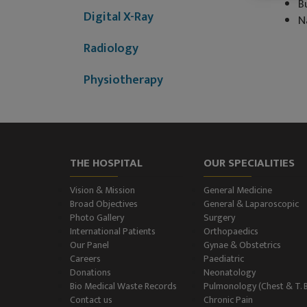
B
Digital X-Ray
N
Radiology
Physiotherapy
Dietitian & Nutritionist
ECG Examination
THE HOSPITAL
OUR SPECIALITIES
Echocardiography
Vision & Mission
General Medicine
Treadmill (T.M.T.)
Broad Objectives
General & Laparoscopic
Photo Gallery
Surgery
International Patients
Orthopaedics
Ultrasonography
Our Panel
Gynae & Obstetrics
(Ultrasound )
Careers
Paediatric
Donations
Neonatology
Color-Doppler
Bio Medical Waste Records
Pulmonology (Chest & T. 
Contact us
Chronic Pain