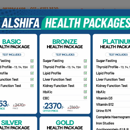
OUR DOCTORS
INSURANCE/TPA
PATIENTS
CA