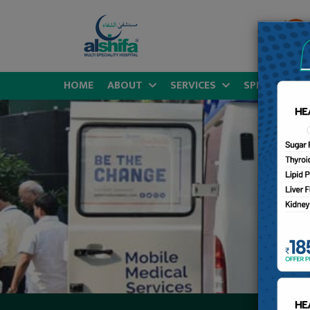
HOME
ABOUT
SERVICES
SPECIALITIES