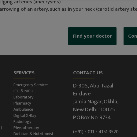
ulging arteries (aneurysms)
arrowing of an artery, such as in your neck (carotid artery st
Find your doctor
Con
SERVICES
CONTACT US
D-305, Abul Fazal
Emergency Services
ICU & NICU
Enclave
Laboratory
Jamia Nagar, Okhla,
Pharmacy
New Delhi 110025
Ambulance
Digital X-Ray
P.O.Box No. 9734
Radiology
B)
Physiotherapy
(+91) - 011 - 4151 3520
Dietitian & Nutritionist