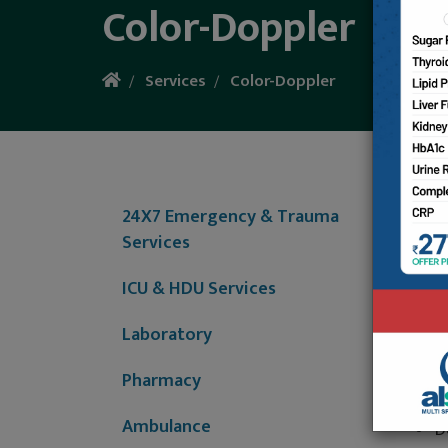
Color-Doppler
Services
Color-Doppler
Al-Shif
provide
24X7 Emergency & Trauma
3
Services
F
p
ICU & HDU Services
B
Laboratory
P
i
Pharmacy
H
A
Ambulance
D