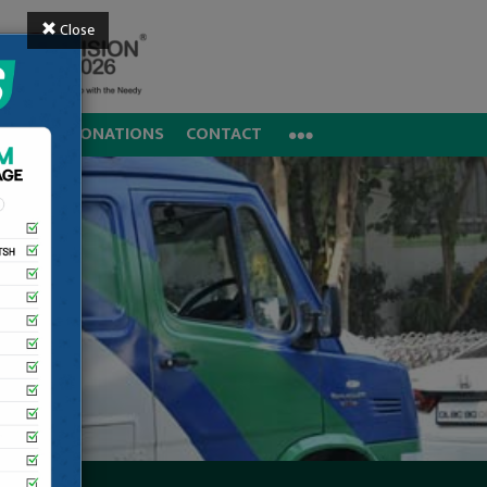
Close
REERS
DONATIONS
CONTACT