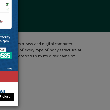
 that uses x-rays and digital computer
 an image of every type of body structure at
y also be referred to by its older name of
community.
tact us
Close