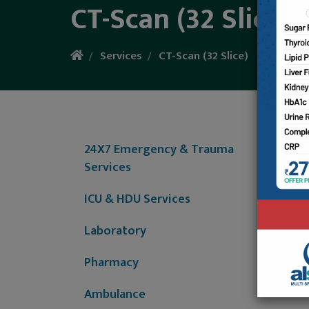
CT-Scan (32 Slice)
Services
CT-Scan (32 Slice)
The co
technol
24X7 Emergency & Trauma
once, i
Services
comput
ICU & HDU Services
Al-Shif
Laboratory
Pharmacy
Ambulance