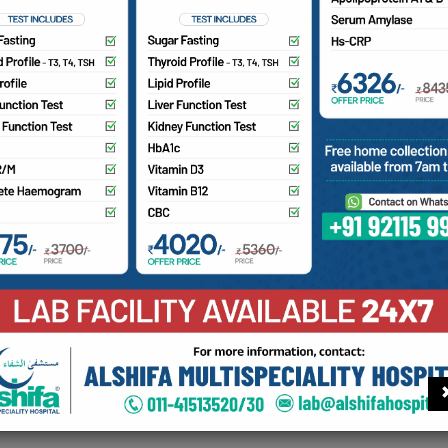
mputed tomography (CT) scan is a medical imaging procedure
ogy to create cross-section images of the body. It can make
ncluding bone, blood vessels and soft tissue. The CT scan ma
ed axial tomography or CAT scan.
a Hospital is proud to offer digital CT-Scan services to our 
Find your doctor
Con