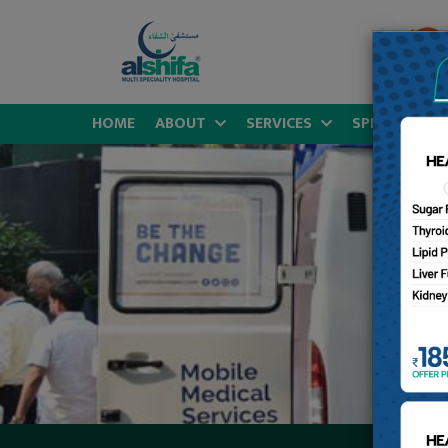
HOME
ABOUT
SERVICES
SPECIALITIES