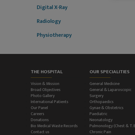
Digital X-Ray
Radiology
Physiotherapy
Dietitian & Nutritionist
ECG Examination
THE HOSPITAL
OUR SPECIALITIES
Echocardiography
Vision & Mission
General Medicine
Treadmill (T.M.T.)
Broad Objectives
General & Laparoscopic
Photo Gallery
Surgery
International Patients
Orthopaedics
Ultrasonography
Our Panel
Gynae & Obstetrics
(Ultrasound )
Careers
Paediatric
Donations
Neonatology
Color-Doppler
Bio Medical Waste Records
Pulmonology (Chest & T. 
Contact us
Chronic Pain