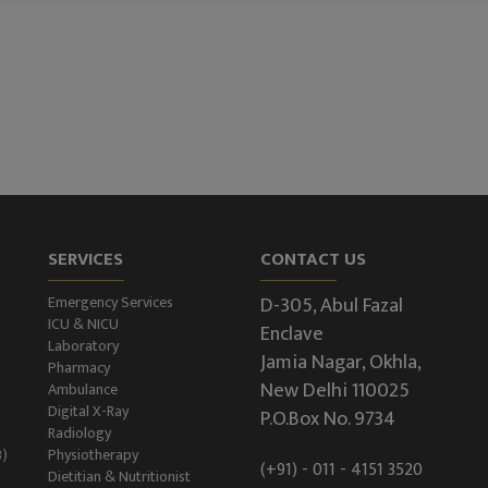
SERVICES
CONTACT US
D-305, Abul Fazal
Emergency Services
ICU & NICU
Enclave
Laboratory
Jamia Nagar, Okhla,
Pharmacy
New Delhi 110025
Ambulance
Digital X-Ray
P.O.Box No. 9734
Radiology
B)
Physiotherapy
(+91) - 011 - 4151 3520
Dietitian & Nutritionist