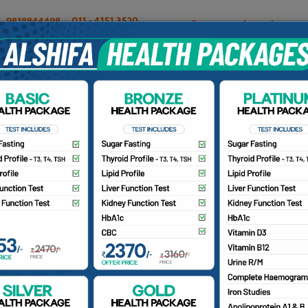
OUR DOCTORS
INSURANCE/TPA
PATIENTS
CA