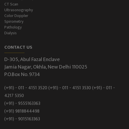
CT Scan
Ultrasonography
Color Doppler
Spirometry
Pathology
Dialysis
CONTACT US
D-305, Abul Fazal Enclave
Jamia Nagar, Okhla, New Delhi 110025
P.O.Box No. 9734
(+91) - 011 - 4151 3520
(+91) - 011 - 4151 3530
(+91) - 011 -
4217 5350
(+91) - 9555163363
(+91) 9818844498
(+91) - 9015163363