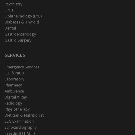
Psychiatry
E.N.T
Ophthalmology (EYE)
Diabetes & Thyroid
Dental
Gastroenterology
Gastro Surgery
SERVICES
Emergency Services
ICU & NICU
Laboratory
Pharmacy
Ambulance
Digital X-Ray
Radiology
Physiotherapy
Dietitian & Nutritionist
EEG Examination
Echocardiography
Treadmill (T.M.T)