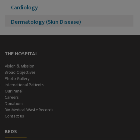
Cardiology
Dermatology (Skin Disease)
Nephrology
Neurology
THE HOSPITAL
Neurosurgery
Vision & Mission
Broad Objectives
Plastic Surgery and Burns
Photo Gallery
International Patients
Our Panel
Urology, Andrology & Kidney Transplant
Careers
Donations
Psychiatry
Bio Medical Waste Records
Contact us
ENT
BEDS
Ophthalmology - Eye Care