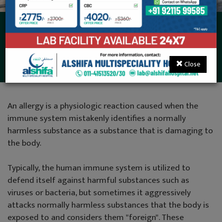
Dermatology (Skin
Disease)
Close
An allergy is a physiologic reaction caused when the
immune system mistakenly identifies a normally
harmless substance as a substance that is damaging to
the body.
Typically, the human immune system is utilized to
defend itself against harmful substances such as
viruses or bacteria, but sometimes it aggressively
attacks normally harmless substances that the body is
exposed to and considers them "foreign". These