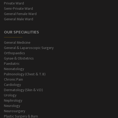
Private Ward
Semi-Private Ward
Diabetes & Thyroid
General Female Ward
General Male Ward
Dental Care
OUR SPECIALITIES
Best Gastroenterology
General Medicine
Infertility
General & Laparoscopic Surgery
Orthopaedics
Neonatology
Gynae & Obstetrics
Paediatric
Neonatology
Gastro Surgery
Pulmonology (Chest & T. B)
Chronic Pain
Intensive Care/Critical Care
Cardiology
Dermatology (Skin & V.D)
Urology
Nephrology
Neurology
Neurosurgery
Plastic Surgery & Burn