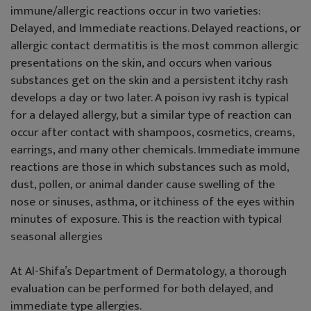
immune/allergic reactions occur in two varieties:
Delayed, and Immediate reactions. Delayed reactions, or
allergic contact dermatitis is the most common allergic
presentations on the skin, and occurs when various
substances get on the skin and a persistent itchy rash
develops a day or two later. A poison ivy rash is typical
for a delayed allergy, but a similar type of reaction can
occur after contact with shampoos, cosmetics, creams,
earrings, and many other chemicals. Immediate immune
reactions are those in which substances such as mold,
dust, pollen, or animal dander cause swelling of the
nose or sinuses, asthma, or itchiness of the eyes within
minutes of exposure. This is the reaction with typical
seasonal allergies
At Al-Shifa’s Department of Dermatology, a thorough
evaluation can be performed for both delayed, and
immediate type allergies.