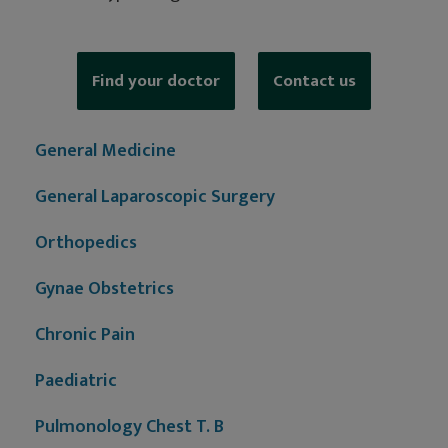
Find your doctor
Contact us
General Medicine
General Laparoscopic Surgery
Orthopedics
Gynae Obstetrics
Chronic Pain
Paediatric
Pulmonology Chest T. B