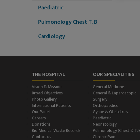
Paediatric
Pulmonology Chest T. B
Cardiology
Dermatology (Skin
Disease)
Nephrology
THE HOSPITAL
OUR SPECIALITIES
Neurology
Vision & Mission
General Medicine
Broad Objectives
General & Laparoscopic
Photo Gallery
Surgery
Neurosurgery
International Patients
Orthopaedics
Our Panel
Gynae & Obstetrics
Plastic Surgery and Burns
Careers
Paediatric
Donations
Neonatology
Urology, Andrology &
Bio Medical Waste Records
Pulmonology (Chest & T. 
Contact us
Chronic Pain
Kidney Transplant