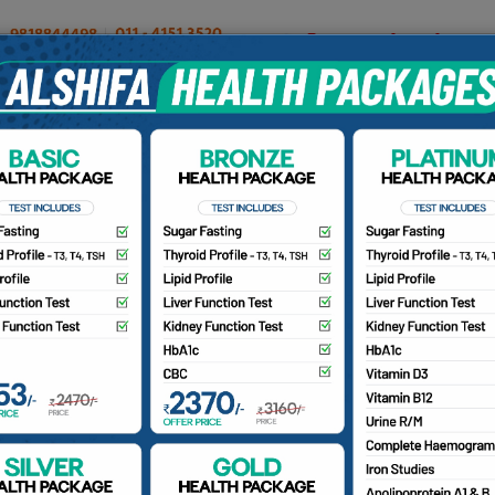
OUR DOCTORS
INSURANCE/TPA
PATIENTS
CA