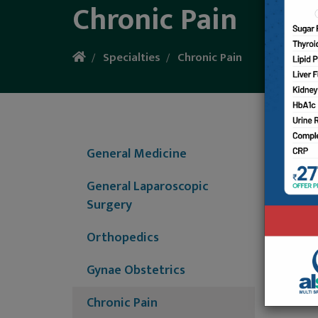
Chronic Pain
Specialties
Chronic Pain
We have
Consult
General Medicine
are suf
General Laparoscopic
N
Surgery
D
H
Orthopedics
A
G
Gynae Obstetrics
D
C
Chronic Pain