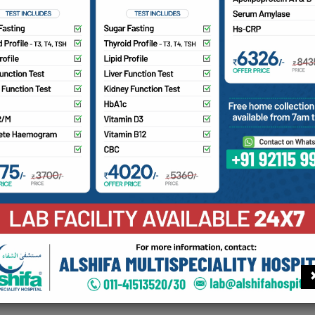
 the best trained Pain Super Specialists at Alshifa.
 Canada trained pain super specialist for all kinds of chronic 
fering from:
eck pain, back pain or any pain from long duration.
o you have slipped disc/sciatica?
ave you been advised spine surgery or already had undergone
ny joint pains – knee, shoulder, elbow pain
eneralized body pain/ fibromyalgia.
iabetic Neuropathy / phantom limb pain / trigeminal neuralgi
ancer pain / Palliative care (end of life care).