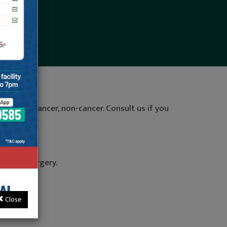
pain like cancer, non-cancer. Consult us if you
 spine surgery.
a.
Close