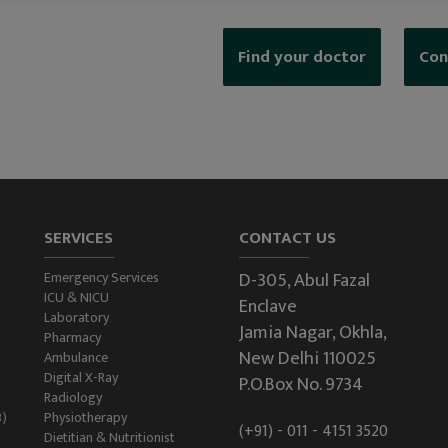
Find your doctor
Con
SERVICES
CONTACT US
D-305, Abul Fazal
Emergency Services
ICU & NICU
Enclave
Laboratory
Jamia Nagar, Okhla,
Pharmacy
New Delhi 110025
Ambulance
Digital X-Ray
P.O.Box No. 9734
Radiology
B)
Physiotherapy
(+91) - 011 - 4151 3520
Dietitian & Nutritionist