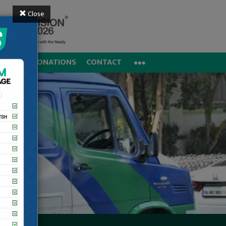
Close
REERS
DONATIONS
CONTACT