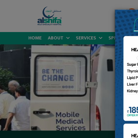
HOME
ABOUT
SERVICES
SPECIALITIES