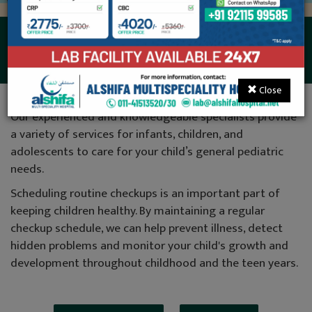
Neonatology
Close
Our experienced and knowledgeable specialists provide
a variety of services for infants, children, and
adolescents to care for your child’s general pediatric
needs.
Scheduling routine checkups is an important part of
keeping children healthy. By maintaining a regular
checkup schedule, we can help prevent illness, detect
hidden problems and monitor your child's growth and
development throughout childhood and the teen years.