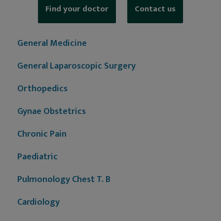
Find your doctor
Contact us
General Medicine
General Laparoscopic Surgery
Orthopedics
Gynae Obstetrics
Chronic Pain
Paediatric
Pulmonology Chest T. B
Cardiology