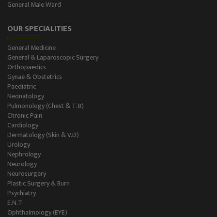
General Male Ward
Dental Care
OUR SPECIALITIES
Best Gastroenterology
General Medicine
Infertility
General & Laparoscopic Surgery
Orthopaedics
Neonatology
Gynae & Obstetrics
Paediatric
Neonatology
Gastro Surgery
Pulmonology (Chest & T. B)
Chronic Pain
Intensive Care/Critical Care
Cardiology
Dermatology (Skin & V.D)
Urology
Nephrology
Neurology
Neurosurgery
Plastic Surgery & Burn
Psychiatry
E.N.T
Ophthalmology (EYE)