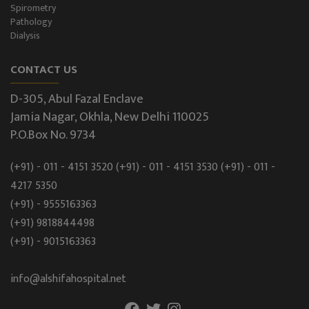
Spirometry
Pathology
Dialysis
CONTACT US
D-305, Abul Fazal Enclave
Jamia Nagar, Okhla, New Delhi 110025
P.O.Box No. 9734
(+91) - 011 - 4151 3520
(+91) - 011 - 4151 3530
(+91) - 011 -
4217 5350
(+91) - 9555163363
(+91) 9818844498
(+91) - 9015163363
info@alshifahospital.net