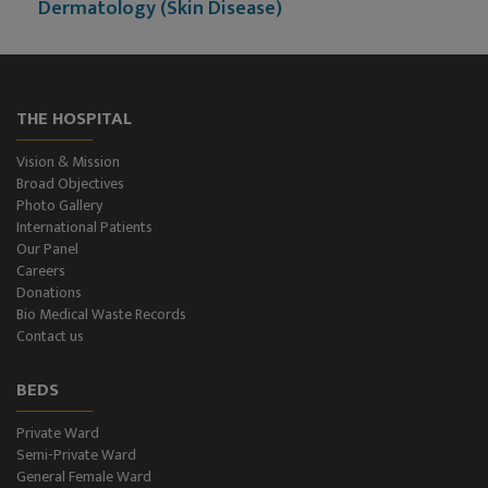
Dermatology (Skin Disease)
Nephrology
Neurology
THE HOSPITAL
Neurosurgery
Vision & Mission
Broad Objectives
Plastic Surgery and Burns
Photo Gallery
International Patients
Our Panel
Urology, Andrology & Kidney Transplant
Careers
Donations
Psychiatry
Bio Medical Waste Records
Contact us
ENT
BEDS
Ophthalmology - Eye Care
Private Ward
Semi-Private Ward
Diabetes & Thyroid
General Female Ward