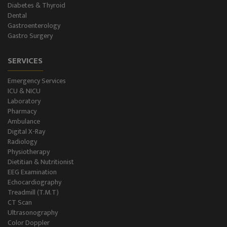
Diabetes & Thyroid
Dental
Gastroenterology
Gastro Surgery
SERVICES
Emergency Services
ICU & NICU
Laboratory
Pharmacy
Ambulance
Digital X-Ray
Radiology
Physiotherapy
Dietitian & Nutritionist
EEG Examination
Echocardiography
Treadmill (T.M.T)
CT Scan
Ultrasonography
Color Doppler